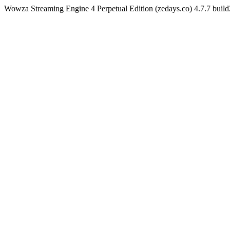
Wowza Streaming Engine 4 Perpetual Edition (zedays.co) 4.7.7 bui